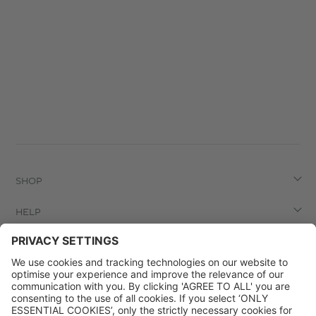
SHOP
HELP
LEGAL