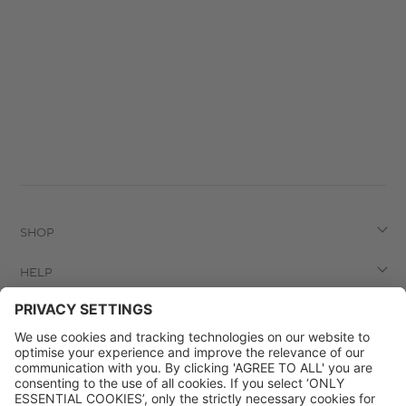
SHOP
HELP
LEGAL