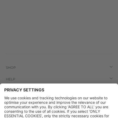
SHOP
HELP
LEGAL