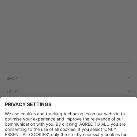
SHOP
HELP
LEGAL