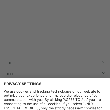
SHOP
HELP
LEGAL