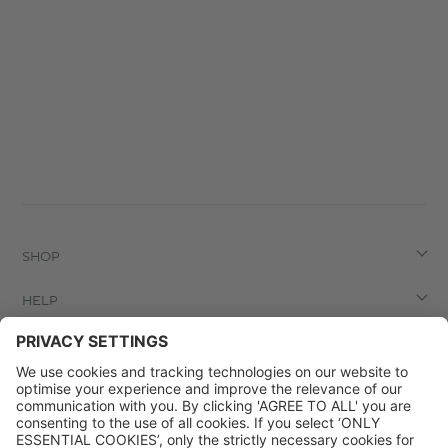
SHOP
HELP
LEGAL