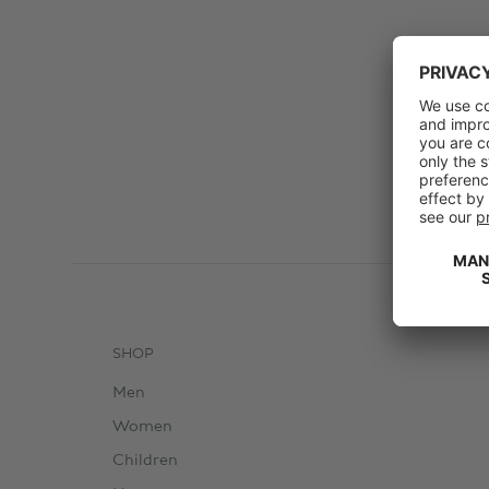
SHOP
Men
Women
Children