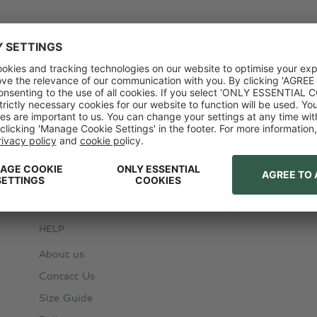
HELP
About us
Contact Us
Size Guide