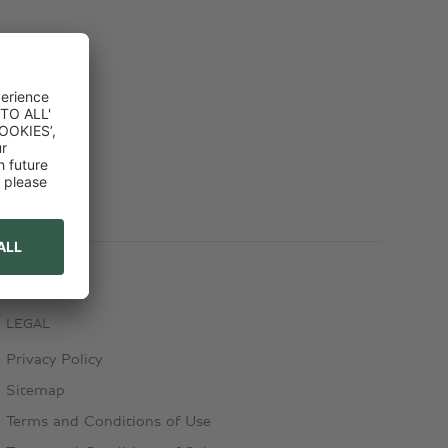
LEGAL
Privacy Policy
Sitemap
Terms and Conditions of Use