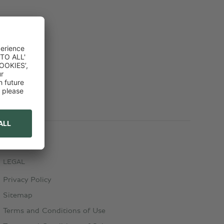
LEGAL
Privacy Policy
Sitemap
Terms and Conditions of Use