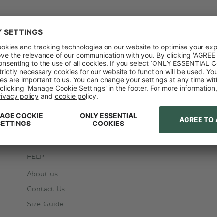
HELP
About us
Contact Us
Size Guide