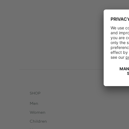
SHOP
Men
Women
Children