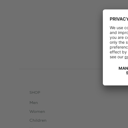
SHOP
Men
Women
Children