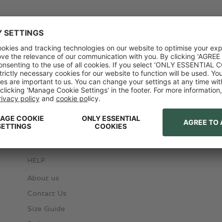
HELP
About us
Contact Us
Size Guide