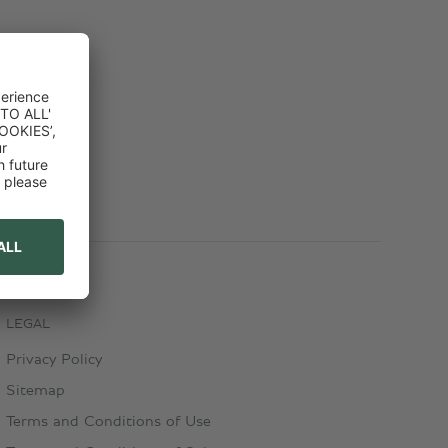
LEGAL
Privacy Policy
Sitemap
Terms and Conditions of Use