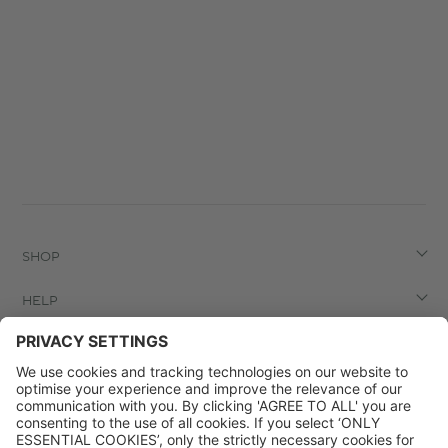
SHOP
HELP
LEGAL